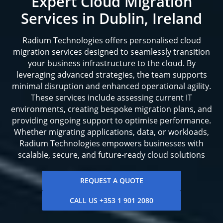
Expert Cloud Migration
Services in Dublin, Ireland
Radium Technologies offers personalised cloud
migration services designed to seamlessly transition
your business infrastructure to the cloud. By
leveraging advanced strategies, the team supports
minimal disruption and enhanced operational agility.
These services include assessing current IT
environments, creating bespoke migration plans, and
providing ongoing support to optimise performance.
Whether migrating applications, data, or workloads,
Radium Technologies empowers businesses with
scalable, secure, and future-ready cloud solutions
REQUEST A QUOTE
CALL US +353 1 901 2080