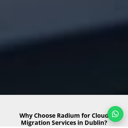
Why Choose Radium for Cloud
Migration Services in Dublin?