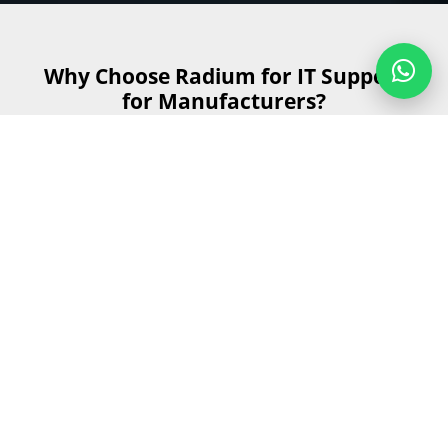
Why Choose Radium for IT Support
for Manufacturers?
Choosing the right IT support provider is crucial for
maintaining smooth manufacturing operations. Here's
why Radium stands out as the best choice for IT support
for manufacturers:
Get Started
Send us your details and our team will
contact you as soon as possible during
business hours.
First Name