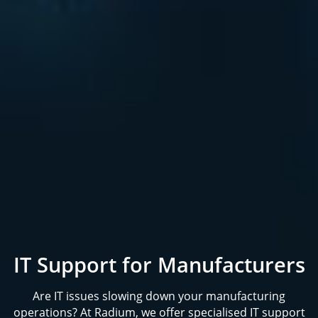
IT Support for Manufacturers
Are IT issues slowing down your manufacturing
operations? At Radium, we offer specialised IT support