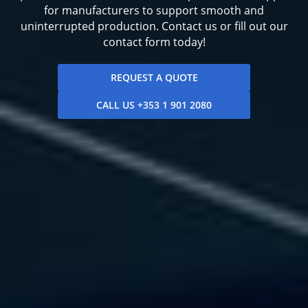
for manufacturers to support smooth and
uninterrupted production. Contact us or fill out our
contact form today!
REQUEST A QUOTE
CALL US +353 1 901 2080