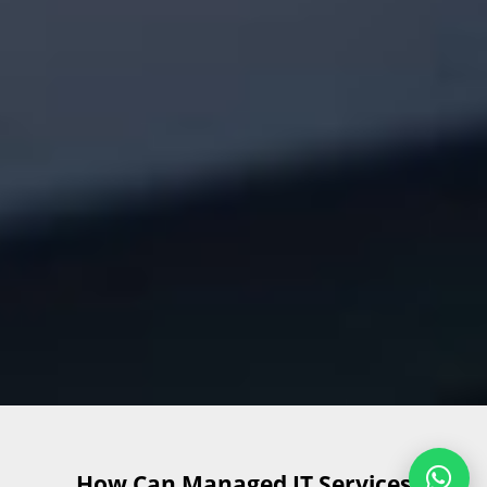
How Can Managed IT Services