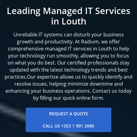
Leading Managed IT Services
in Louth
Unreliable IT systems can disturb your business
growth and productivity. At Radium, we offer
comprehensive managed IT services in Louth to help
your technology run smoothly, allowing you to focus
on what you do best. Our certified professionals stay
updated with the latest technology trends and best
practices.Our expertise allows us to quickly identify and
resolve issues, helping minimize downtime and
enhancing your business operations. Contact us today
by filling our quick online form.
REQUEST A QUOTE
CALL US +353 1 901 2080