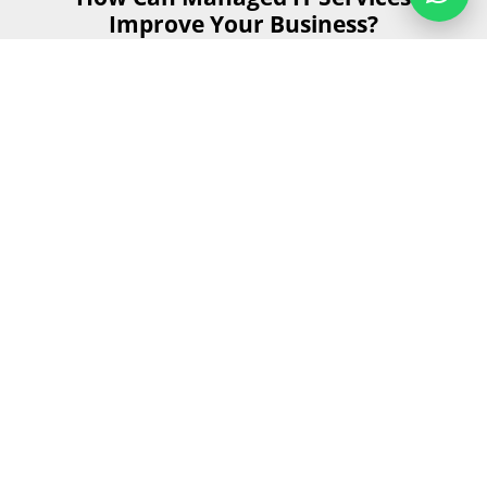
Improve Your Business?
Managed IT services can significantly enhance your
business operations by providing reliable, efficient, and
secure IT support. Let's explore how these services can
benefit your business in five key areas.
Get Started
Send us your details and our team will
contact you as soon as possible during
business hours.
First Name