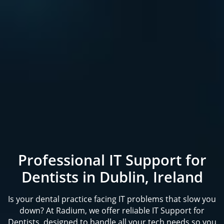
Professional IT Support for
Dentists in Dublin, Ireland
Is your dental practice facing IT problems that slow you
down? At Radium, we offer reliable IT Support for
Dentists, designed to handle all your tech needs so you