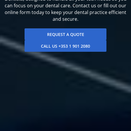
can focus on your dental care. Contact us or fill out our
online form today to keep your dental practice efficient
and secure.
REQUEST A QUOTE
CALL US +353 1 901 2080