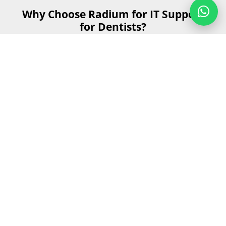
Why Choose Radium for IT Support
for Dentists?
Choosing the right IT support for your dental practice is
essential for smooth operations and delivering the best
patient care. Here's why Radium is the ideal partner for
IT Support for Dentists.
Get Started
Send us your details and our team will
contact you as soon as possible during
business hours.
First Name