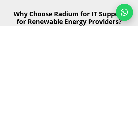
Why Choose Radium for IT Support
for Renewable Energy Providers?
When it comes to IT support for renewable energy
providers, Radium stands out for several key reasons.
Our specialised services help make sure that your
technology infrastructure is not just functional but
optimised for the unique demands.
Get Started
Send us your details and our team will
contact you as soon as possible during
business hours.
First Name