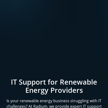
IT Support for Renewable
Energy Providers
Is your renewable energy business struggling with IT
challenges? At Radium, we provide expert IT support