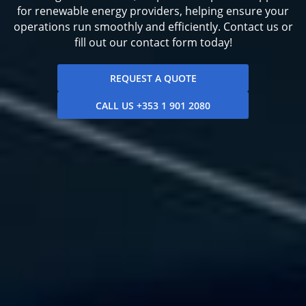
for renewable energy providers, helping ensure your
operations run smoothly and efficiently. Contact us or
fill out our contact form today!
REQUEST A QUOTE
CALL US +353 1 901 2080