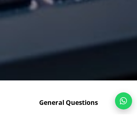
General Questions
What services does Radium offer?