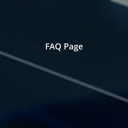
FAQ Page