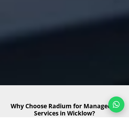
Why Choose Radium for Managed IT
Services in Wicklow?