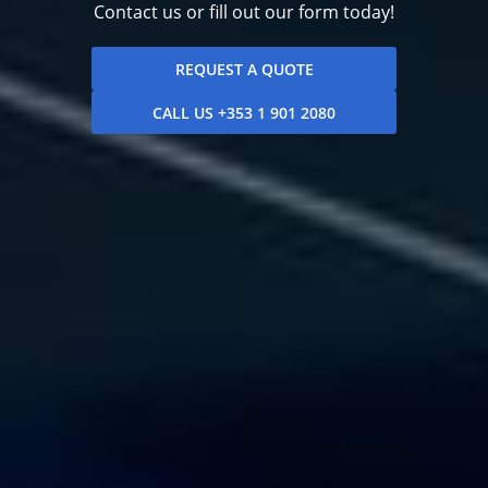
Contact us or fill out our form today!
REQUEST A QUOTE
CALL US +353 1 901 2080