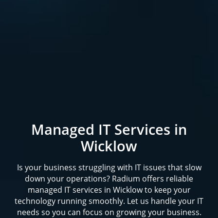
Managed IT Services in
Wicklow
Is your business struggling with IT issues that slow
down your operations? Radium offers reliable
managed IT services in Wicklow to keep your
technology running smoothly. Let us handle your IT
needs so you can focus on growing your business.