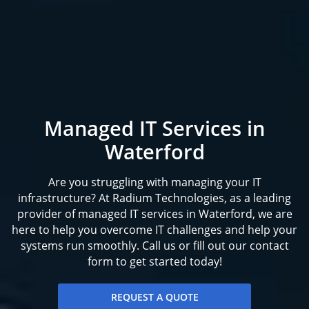
Managed IT Services in
Waterford
Are you struggling with managing your IT
infrastructure? At Radium Technologies, as a leading
provider of managed IT services in Waterford, we are
here to help you overcome IT challenges and help your
systems run smoothly. Call us or fill out our contact
form to get started today!
REQUEST A QUOTE