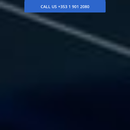
CALL US +353 1 901 2080