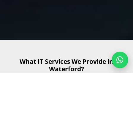
What IT Services We Provide in
Waterford?
At Radium Technologies, we offer a comprehensive range
of IT services customised to meet the diverse needs of
businesses in Waterford. Our goal is to provide reliable,
efficient, and innovative IT solutions that support your
business growth and operational efficiency. Here are the
key IT services we provide: